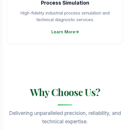
Process Simulation
High-fidelity industrial process simulation and
technical diagnostic services.
Learn More
Why Choose Us?
Delivering unparalleled precision, reliability, and
technical expertise.