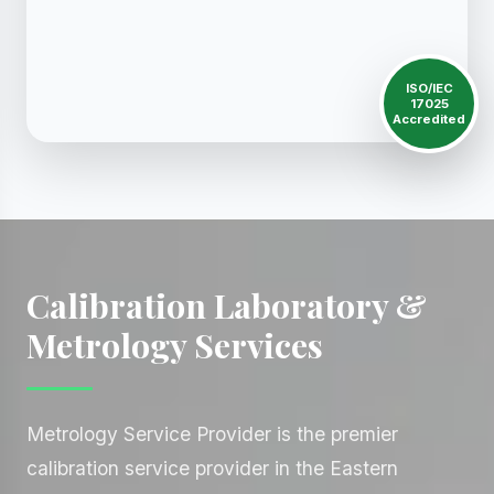
ISO/IEC
17025
Accredited
Calibration Laboratory &
Metrology Services
Metrology Service Provider is the premier
calibration service provider in the Eastern