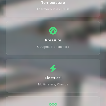
Temperature
Thermocouples, RTDs
Pressure
Gauges, Transmitters
Electrical
Multimeters, Clamps