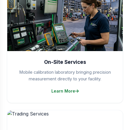
On-Site Services
Mobile calibration laboratory bringing precision
measurement directly to your facility.
Learn More