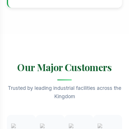
Our Major Customers
Trusted by leading industrial facilities across the
Kingdom