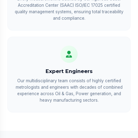
Accreditation Center (SAAC) ISO/IEC 17025 certified
quality management systems, ensuring total traceability
and compliance.
Expert Engineers
Our multidisciplinary team consists of highly certified
metrologists and engineers with decades of combined
experience across Oil & Gas, Power generation, and
heavy manufacturing sectors.