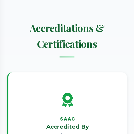
Accreditations &
Certifications
SAAC
Accredited By