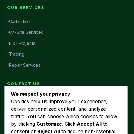
OUR SERVICES
Calibration
On-Site Services
E & I Projects
Trading
Repair Services
CONTACT US
We respect your privacy
Head Office
Cookies help us improve your experience,
7456, Al Najah Street, Ibn Sina District, Al Khobar, Saudi
deliver personalized content, and analyze
Arabia
traffic. You can choose which cookies to allow
Phone
by clicking
Customize
. Click
Accept All
to
+966 53 440 5580
consent or
Reject All
to decline non-essential