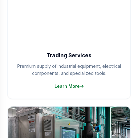
Trading Services
Premium supply of industrial equipment, electrical
components, and specialized tools.
Learn More