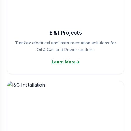
E & I Projects
Turnkey electrical and instrumentation solutions for
Oil & Gas and Power sectors.
Learn More