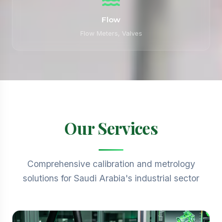
Flow
Flow Meters, Valves
Our Services
Comprehensive calibration and metrology
solutions for Saudi Arabia's industrial sector