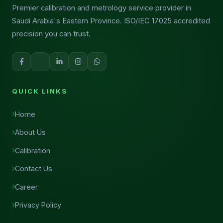
Premier calibration and metrology service provider in
Saudi Arabia's Eastern Province. ISO/IEC 17025 accredited
precision you can trust.
QUICK LINKS
Home
About Us
Calibration
Contact Us
Career
Privacy Policy