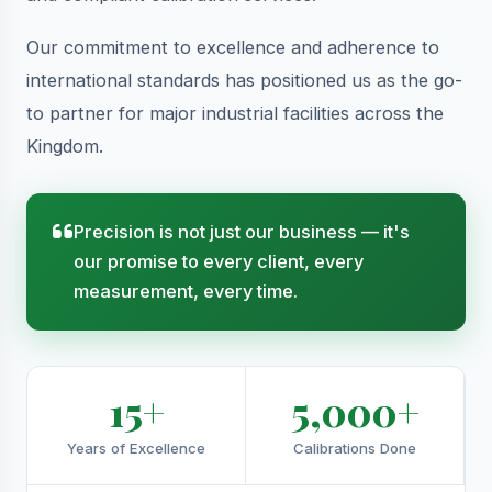
Our commitment to excellence and adherence to
international standards has positioned us as the go-
to partner for major industrial facilities across the
Kingdom.
Precision is not just our business — it's
our promise to every client, every
measurement, every time.
15+
5,000+
Years of Excellence
Calibrations Done