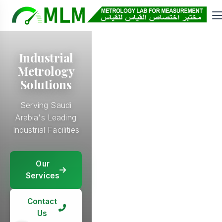
Industrial
Metrology
Solutions
Serving Saudi
Arabia's Leading
Industrial Facilities
Our
Our
Services
Our
Services
Services
Our
Services
Contact
Contact
Us
Contact