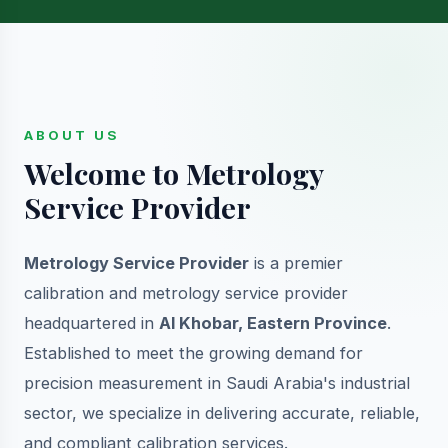
ABOUT US
Welcome to Metrology
Service Provider
Metrology Service Provider
is a premier
calibration and metrology service provider
headquartered in
Al Khobar, Eastern Province
.
Established to meet the growing demand for
precision measurement in Saudi Arabia's industrial
sector, we specialize in delivering accurate, reliable,
and compliant calibration services.