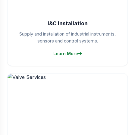
I&C Installation
Supply and installation of industrial instruments,
sensors and control systems.
Learn More