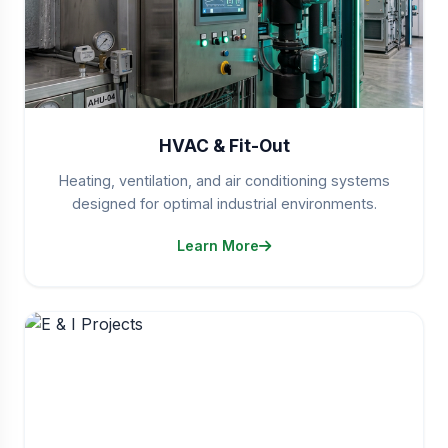
HVAC & Fit-Out
Heating, ventilation, and air conditioning systems
designed for optimal industrial environments.
Learn More