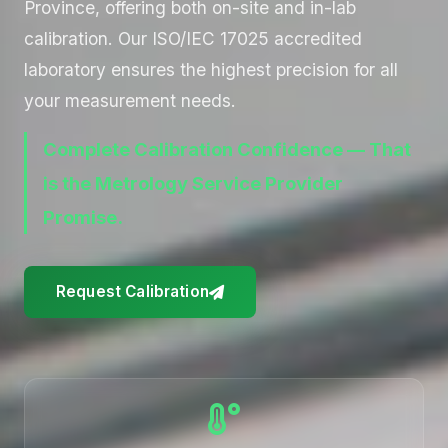
Province, offering both on-site and in-lab
calibration. Our ISO/IEC 17025 accredited
laboratory ensures the highest precision for all
your measurement needs.
Complete Calibration Confidence — That
is the Metrology Service Provider
Promise.
Request Calibration