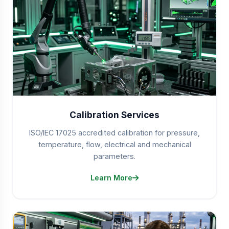
Calibration Services
ISO/IEC 17025 accredited calibration for pressure,
temperature, flow, electrical and mechanical
parameters.
Learn More