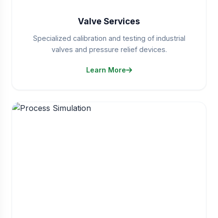
Valve Services
Specialized calibration and testing of industrial
valves and pressure relief devices.
Learn More