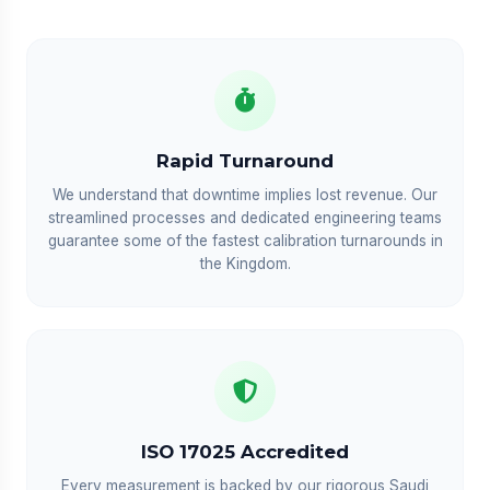
Rapid Turnaround
We understand that downtime implies lost revenue. Our
streamlined processes and dedicated engineering teams
guarantee some of the fastest calibration turnarounds in
the Kingdom.
ISO 17025 Accredited
Every measurement is backed by our rigorous Saudi