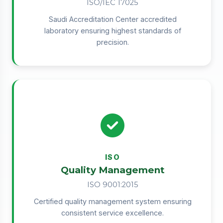
ISO/IEC 17025
Saudi Accreditation Center accredited
laboratory ensuring highest standards of
precision.
ISO
Quality Management
ISO 9001:2015
Certified quality management system ensuring
consistent service excellence.