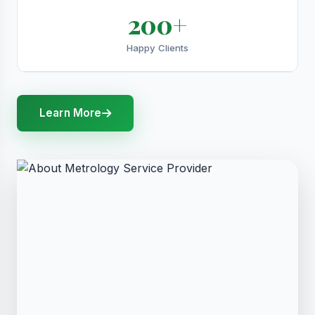
200+
Happy Clients
Learn More