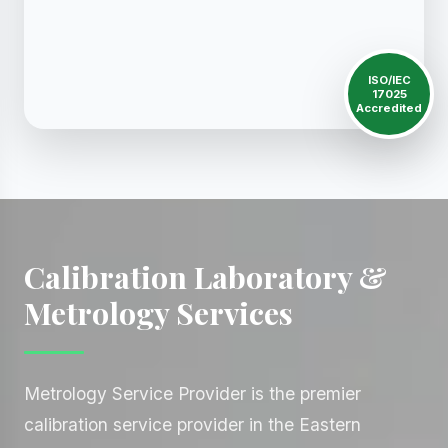
ISO/IEC
17025
Accredited
Calibration Laboratory &
Metrology Services
Metrology Service Provider is the premier
calibration service provider in the Eastern