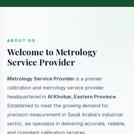
ABOUT US
Welcome to Metrology
Service Provider
Metrology Service Provider
is a premier
calibration and metrology service provider
headquartered in
Al Khobar, Eastern Province
.
Established to meet the growing demand for
precision measurement in Saudi Arabia's industrial
sector, we specialize in delivering accurate, reliable,
and compliant calibration services.