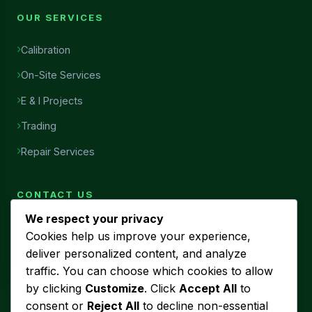
OUR SERVICES
Calibration
On-Site Services
E & I Projects
Trading
Repair Services
CONTACT US
We respect your privacy
Head Office
Cookies help us improve your experience,
7456, Al Najah Street, Ibn Sina District, Al Khobar, Saudi
deliver personalized content, and analyze
Arabia
traffic. You can choose which cookies to allow
Phone
by clicking
Customize
. Click
Accept All
to
+966 53 440 5580
consent or
Reject All
to decline non-essential