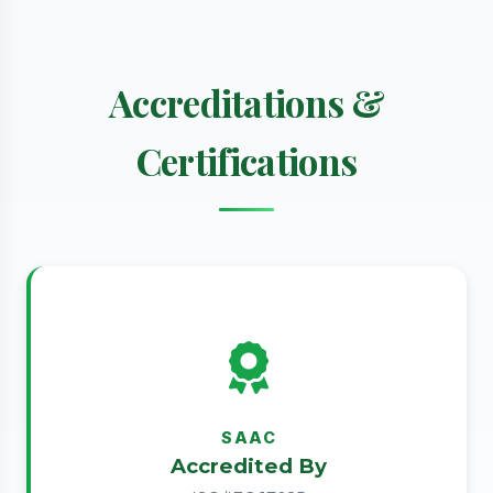
Accreditations &
Certifications
SAAC
Accredited By