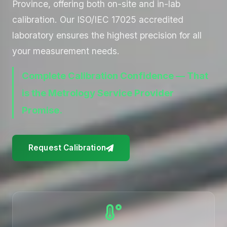
Province, offering both on-site and in-lab
calibration. Our ISO/IEC 17025 accredited
laboratory ensures the highest precision for all
your measurement needs.
Complete Calibration Confidence — That
is the Metrology Service Provider
Promise.
Request Calibration