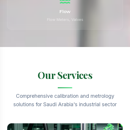
Flow
Flow Meters, Valves
Our Services
Comprehensive calibration and metrology
solutions for Saudi Arabia's industrial sector