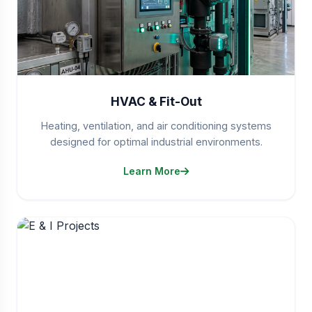
HVAC & Fit-Out
Heating, ventilation, and air conditioning systems
designed for optimal industrial environments.
Learn More