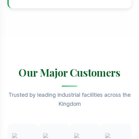
Our Major Customers
Trusted by leading industrial facilities across the
Kingdom