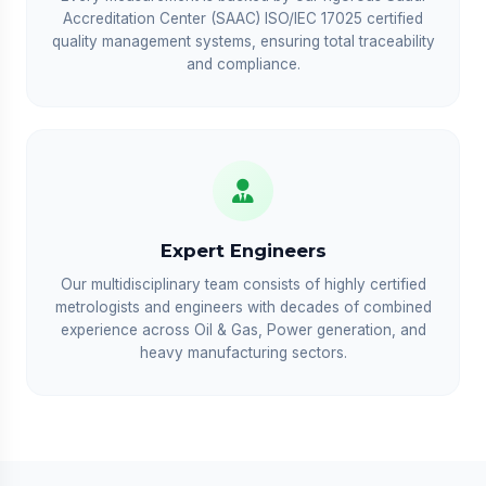
Accreditation Center (SAAC) ISO/IEC 17025 certified
quality management systems, ensuring total traceability
and compliance.
Expert Engineers
Our multidisciplinary team consists of highly certified
metrologists and engineers with decades of combined
experience across Oil & Gas, Power generation, and
heavy manufacturing sectors.