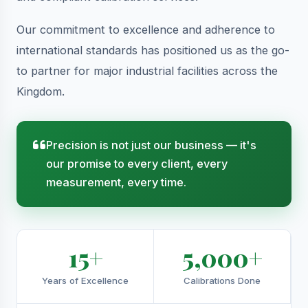
Our commitment to excellence and adherence to
international standards has positioned us as the go-
to partner for major industrial facilities across the
Kingdom.
Precision is not just our business — it's
our promise to every client, every
measurement, every time.
15+
5,000+
Years of Excellence
Calibrations Done