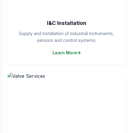
I&C Installation
Supply and installation of industrial instruments,
sensors and control systems.
Learn More