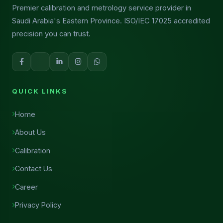
Premier calibration and metrology service provider in
Saudi Arabia's Eastern Province. ISO/IEC 17025 accredited
precision you can trust.
QUICK LINKS
Home
About Us
Calibration
Contact Us
Career
Privacy Policy