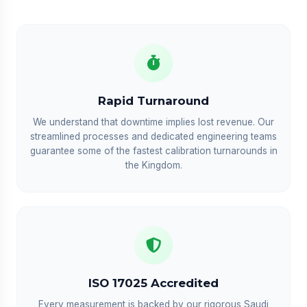
Rapid Turnaround
We understand that downtime implies lost revenue. Our
streamlined processes and dedicated engineering teams
guarantee some of the fastest calibration turnarounds in
the Kingdom.
ISO 17025 Accredited
Every measurement is backed by our rigorous Saudi