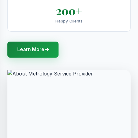
200+
Happy Clients
Learn More