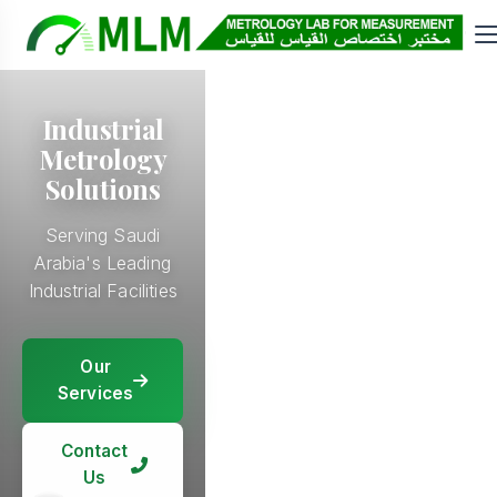
Industrial
Metrology
Solutions
Serving Saudi
Arabia's Leading
Industrial Facilities
Our
Our
Services
Our
Services
Services
Our
Services
Contact
Contact
Us
Contact