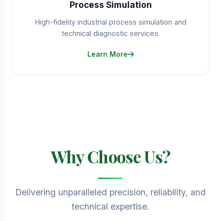
Process Simulation
High-fidelity industrial process simulation and
technical diagnostic services.
Learn More
Why Choose Us?
Delivering unparalleled precision, reliability, and
technical expertise.