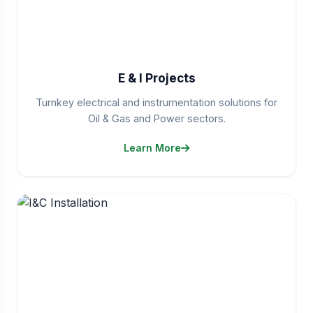
E & I Projects
Turnkey electrical and instrumentation solutions for
Oil & Gas and Power sectors.
Learn More