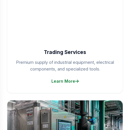
Trading Services
Premium supply of industrial equipment, electrical
components, and specialized tools.
Learn More