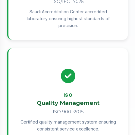
ISO/IEC 17025
Saudi Accreditation Center accredited
laboratory ensuring highest standards of
precision.
ISO
Quality Management
ISO 9001:2015
Certified quality management system ensuring
consistent service excellence.