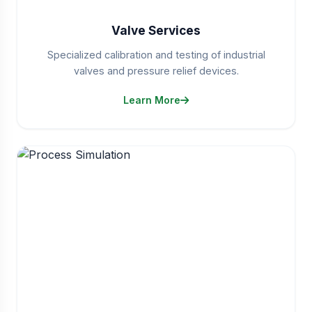
Valve Services
Specialized calibration and testing of industrial
valves and pressure relief devices.
Learn More