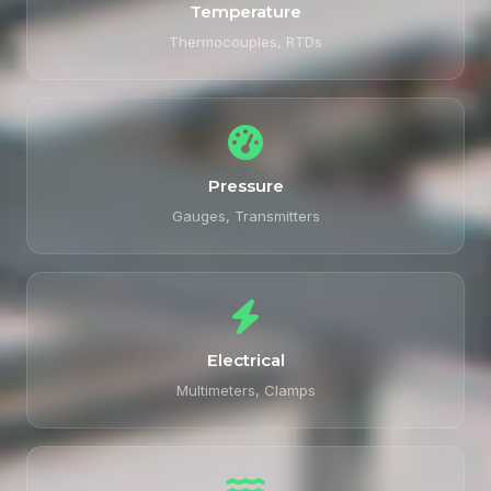
Temperature
Thermocouples, RTDs
Pressure
Gauges, Transmitters
Electrical
Multimeters, Clamps