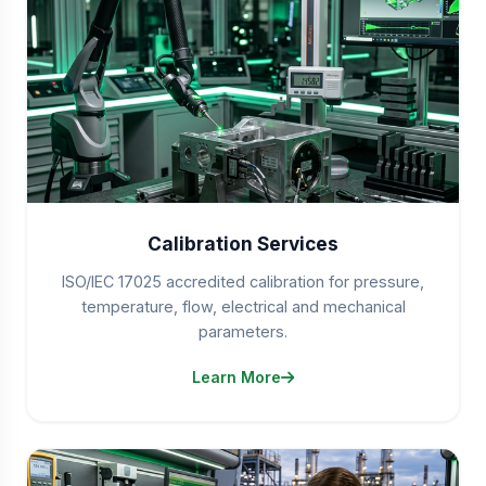
Calibration Services
ISO/IEC 17025 accredited calibration for pressure,
temperature, flow, electrical and mechanical
parameters.
Learn More