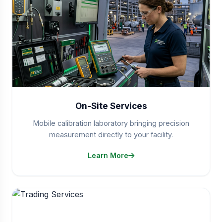
On-Site Services
Mobile calibration laboratory bringing precision
measurement directly to your facility.
Learn More