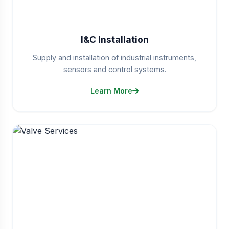
I&C Installation
Supply and installation of industrial instruments,
sensors and control systems.
Learn More