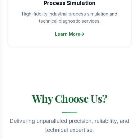
Process Simulation
High-fidelity industrial process simulation and
technical diagnostic services.
Learn More
Why Choose Us?
Delivering unparalleled precision, reliability, and
technical expertise.