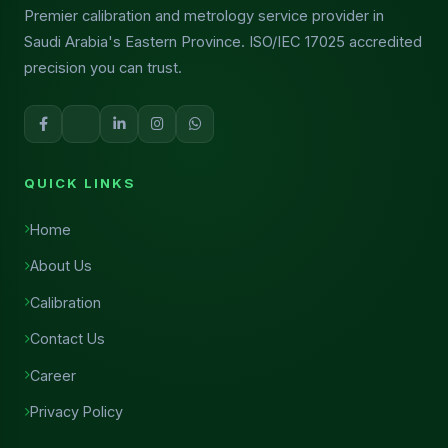
Premier calibration and metrology service provider in
Saudi Arabia's Eastern Province. ISO/IEC 17025 accredited
precision you can trust.
QUICK LINKS
Home
About Us
Calibration
Contact Us
Career
Privacy Policy