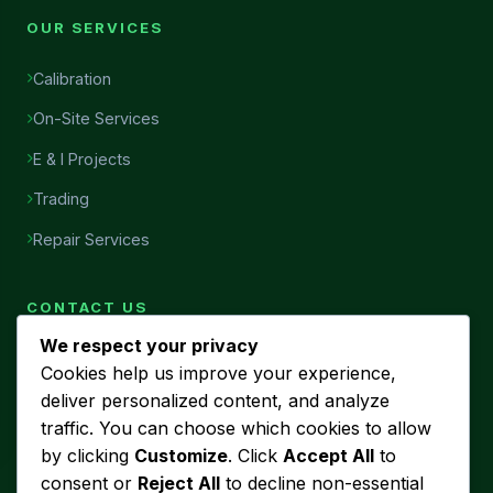
OUR SERVICES
Calibration
On-Site Services
E & I Projects
Trading
Repair Services
CONTACT US
We respect your privacy
Head Office
Cookies help us improve your experience,
7456, Al Najah Street, Ibn Sina District, Al Khobar, Saudi
deliver personalized content, and analyze
Arabia
traffic. You can choose which cookies to allow
Phone
by clicking
Customize
. Click
Accept All
to
+966 53 440 5580
consent or
Reject All
to decline non-essential