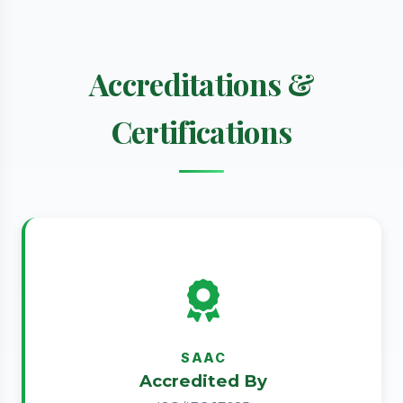
Accreditations &
Certifications
SAAC
Accredited By