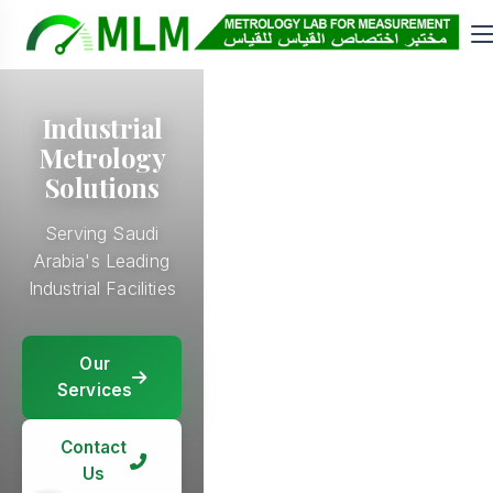
Industrial
Metrology
Solutions
Serving Saudi
Arabia's Leading
Industrial Facilities
Our
Our
Services
Our
Services
Services
Our
Services
Contact
Contact
Us
Contact