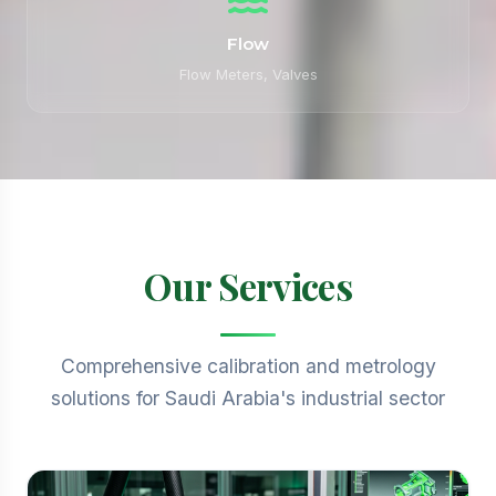
Flow
Flow Meters, Valves
Our Services
Comprehensive calibration and metrology
solutions for Saudi Arabia's industrial sector