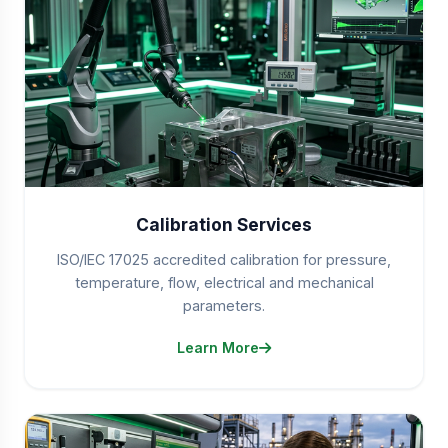
Calibration Services
ISO/IEC 17025 accredited calibration for pressure,
temperature, flow, electrical and mechanical
parameters.
Learn More