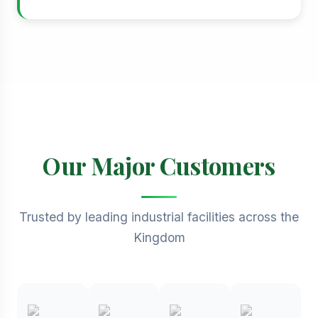
Our Major Customers
Trusted by leading industrial facilities across the
Kingdom