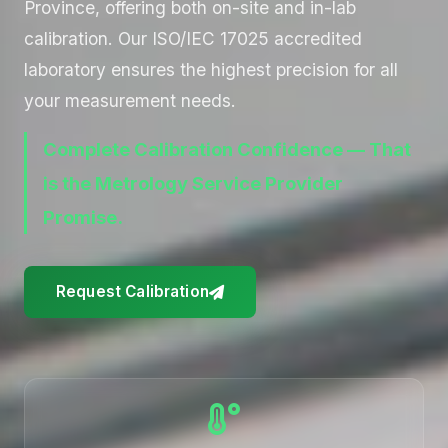
Province, offering both on-site and in-lab
calibration. Our ISO/IEC 17025 accredited
laboratory ensures the highest precision for all
your measurement needs.
Complete Calibration Confidence — That
is the Metrology Service Provider
Promise.
Request Calibration