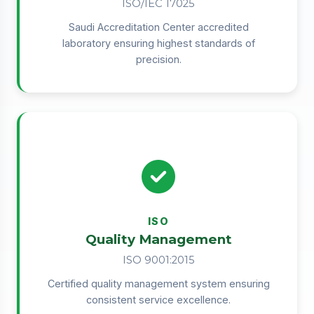
ISO/IEC 17025
Saudi Accreditation Center accredited
laboratory ensuring highest standards of
precision.
ISO
Quality Management
ISO 9001:2015
Certified quality management system ensuring
consistent service excellence.