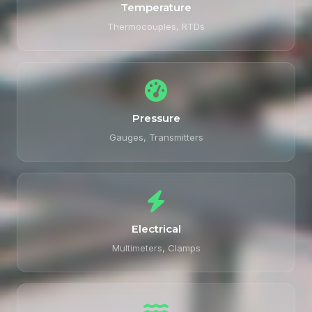
Temperature
Thermocouples, RTDs
Pressure
Gauges, Transmitters
Electrical
Multimeters, Clamps