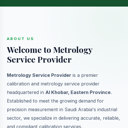
ABOUT US
Welcome to Metrology
Service Provider
Metrology Service Provider
is a premier
calibration and metrology service provider
headquartered in
Al Khobar, Eastern Province
.
Established to meet the growing demand for
precision measurement in Saudi Arabia's industrial
sector, we specialize in delivering accurate, reliable,
and compliant calibration services.