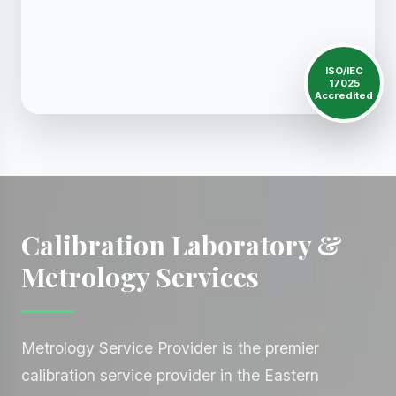
ISO/IEC
17025
Accredited
Calibration Laboratory &
Metrology Services
Metrology Service Provider is the premier
calibration service provider in the Eastern