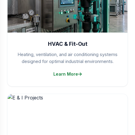
HVAC & Fit-Out
Heating, ventilation, and air conditioning systems
designed for optimal industrial environments.
Learn More