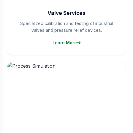
Valve Services
Specialized calibration and testing of industrial
valves and pressure relief devices.
Learn More