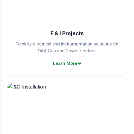
E & I Projects
Turnkey electrical and instrumentation solutions for
Oil & Gas and Power sectors.
Learn More