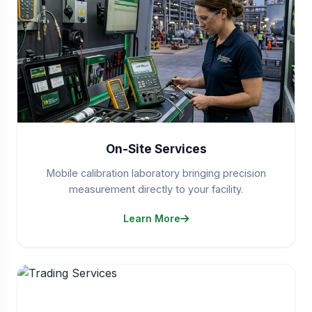
On-Site Services
Mobile calibration laboratory bringing precision
measurement directly to your facility.
Learn More