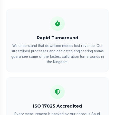
Rapid Turnaround
We understand that downtime implies lost revenue. Our
streamlined processes and dedicated engineering teams
guarantee some of the fastest calibration turnarounds in
the Kingdom.
ISO 17025 Accredited
Every measurement is backed by our rigorous Saudi