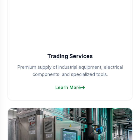
Trading Services
Premium supply of industrial equipment, electrical
components, and specialized tools.
Learn More