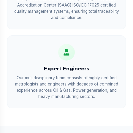
Accreditation Center (SAAC) ISO/IEC 17025 certified
quality management systems, ensuring total traceability
and compliance.
Expert Engineers
Our multidisciplinary team consists of highly certified
metrologists and engineers with decades of combined
experience across Oil & Gas, Power generation, and
heavy manufacturing sectors.