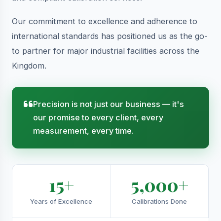
Our commitment to excellence and adherence to
international standards has positioned us as the go-
to partner for major industrial facilities across the
Kingdom.
Precision is not just our business — it's
our promise to every client, every
measurement, every time.
15+
5,000+
Years of Excellence
Calibrations Done