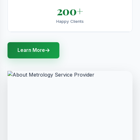
200+
Happy Clients
Learn More