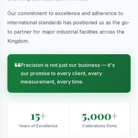
Our commitment to excellence and adherence to
international standards has positioned us as the go-
to partner for major industrial facilities across the
Kingdom.
Precision is not just our business — it's
our promise to every client, every
measurement, every time.
15+
5,000+
Years of Excellence
Calibrations Done