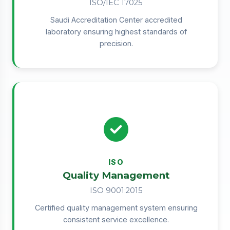
ISO/IEC 17025
Saudi Accreditation Center accredited
laboratory ensuring highest standards of
precision.
ISO
Quality Management
ISO 9001:2015
Certified quality management system ensuring
consistent service excellence.