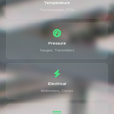
Temperature
Thermocouples, RTDs
Pressure
Gauges, Transmitters
Electrical
Multimeters, Clamps