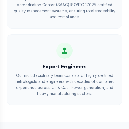
Accreditation Center (SAAC) ISO/IEC 17025 certified
quality management systems, ensuring total traceability
and compliance.
Expert Engineers
Our multidisciplinary team consists of highly certified
metrologists and engineers with decades of combined
experience across Oil & Gas, Power generation, and
heavy manufacturing sectors.