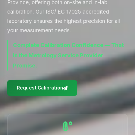
Province, offering both on-site and in-lab
calibration. Our ISO/IEC 17025 accredited
laboratory ensures the highest precision for all
your measurement needs.
Complete Calibration Confidence — That
is the Metrology Service Provider
Promise.
Request Calibration