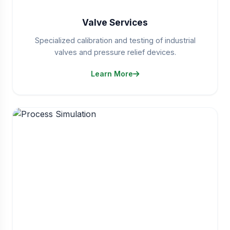
Valve Services
Specialized calibration and testing of industrial
valves and pressure relief devices.
Learn More