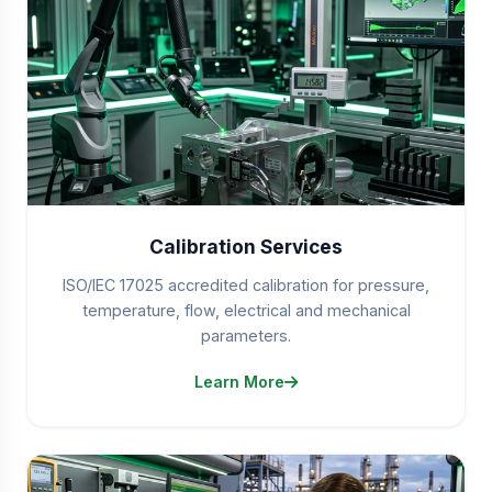
Calibration Services
ISO/IEC 17025 accredited calibration for pressure,
temperature, flow, electrical and mechanical
parameters.
Learn More