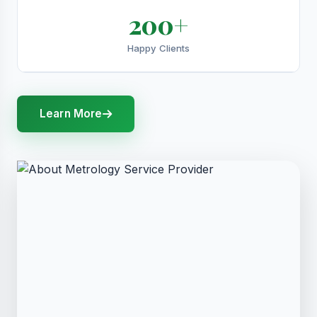
200+
Happy Clients
Learn More