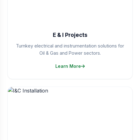
E & I Projects
Turnkey electrical and instrumentation solutions for
Oil & Gas and Power sectors.
Learn More