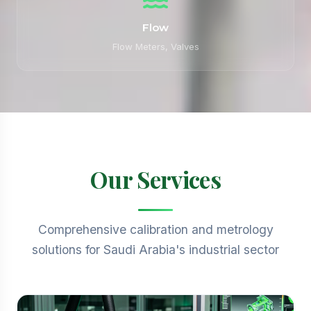
Flow
Flow Meters, Valves
Our Services
Comprehensive calibration and metrology
solutions for Saudi Arabia's industrial sector