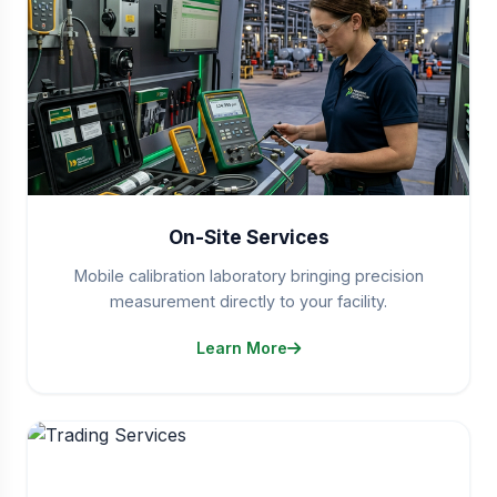
On-Site Services
Mobile calibration laboratory bringing precision
measurement directly to your facility.
Learn More