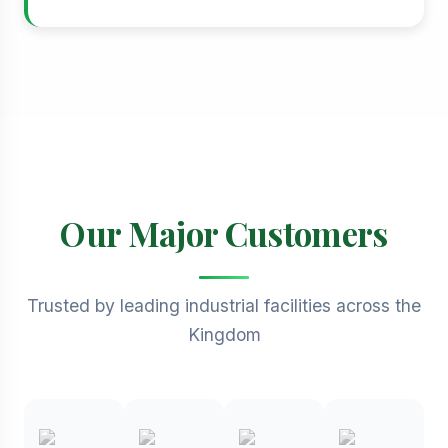
Our Major Customers
Trusted by leading industrial facilities across the
Kingdom