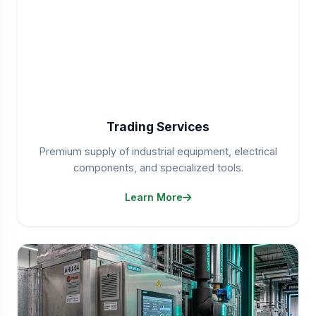
Trading Services
Premium supply of industrial equipment, electrical
components, and specialized tools.
Learn More