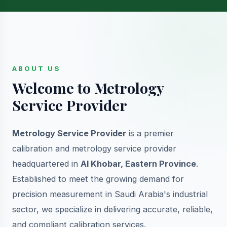
ABOUT US
Welcome to Metrology
Service Provider
Metrology Service Provider
is a premier
calibration and metrology service provider
headquartered in
Al Khobar, Eastern Province
.
Established to meet the growing demand for
precision measurement in Saudi Arabia's industrial
sector, we specialize in delivering accurate, reliable,
and compliant calibration services.