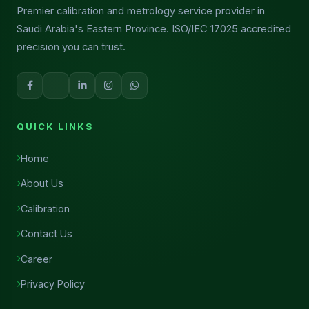
Premier calibration and metrology service provider in
Saudi Arabia's Eastern Province. ISO/IEC 17025 accredited
precision you can trust.
QUICK LINKS
Home
About Us
Calibration
Contact Us
Career
Privacy Policy