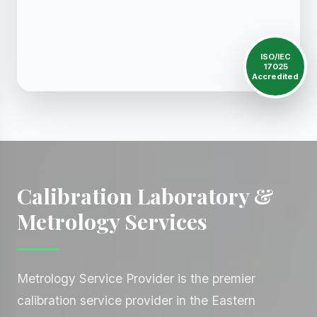
ISO/IEC
17025
Accredited
Calibration Laboratory &
Metrology Services
Metrology Service Provider is the premier
calibration service provider in the Eastern