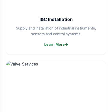
I&C Installation
Supply and installation of industrial instruments,
sensors and control systems.
Learn More