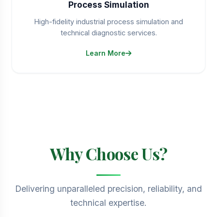
Process Simulation
High-fidelity industrial process simulation and
technical diagnostic services.
Learn More
Why Choose Us?
Delivering unparalleled precision, reliability, and
technical expertise.