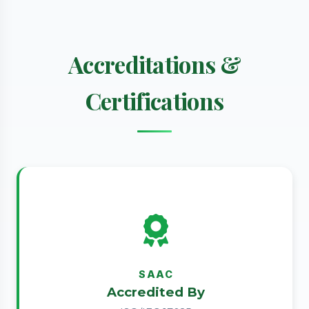
Accreditations &
Certifications
SAAC
Accredited By