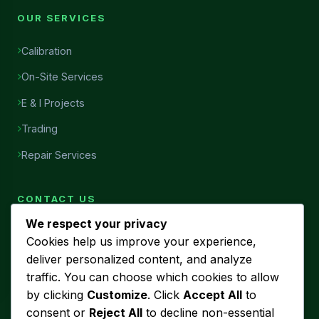
OUR SERVICES
Calibration
On-Site Services
E & I Projects
Trading
Repair Services
CONTACT US
We respect your privacy
Head Office
Cookies help us improve your experience,
7456, Al Najah Street, Ibn Sina District, Al Khobar, Saudi
deliver personalized content, and analyze
Arabia
traffic. You can choose which cookies to allow
Phone
by clicking
Customize
. Click
Accept All
to
+966 53 440 5580
consent or
Reject All
to decline non-essential