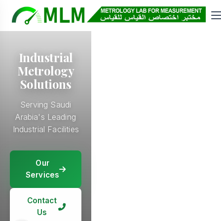
Industrial
Metrology
Solutions
Serving Saudi
Arabia's Leading
Industrial Facilities
Our
Our
Services
Our
Services
Services
Our
Services
Contact
Contact
Us
Contact