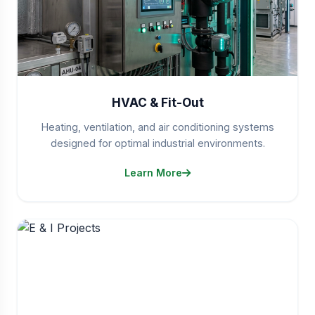
HVAC & Fit-Out
Heating, ventilation, and air conditioning systems
designed for optimal industrial environments.
Learn More