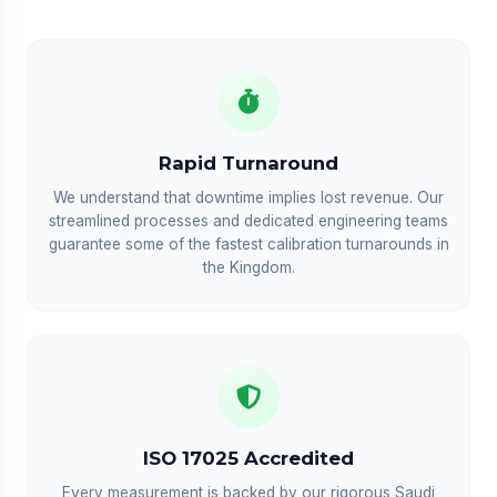
Rapid Turnaround
We understand that downtime implies lost revenue. Our
streamlined processes and dedicated engineering teams
guarantee some of the fastest calibration turnarounds in
the Kingdom.
ISO 17025 Accredited
Every measurement is backed by our rigorous Saudi