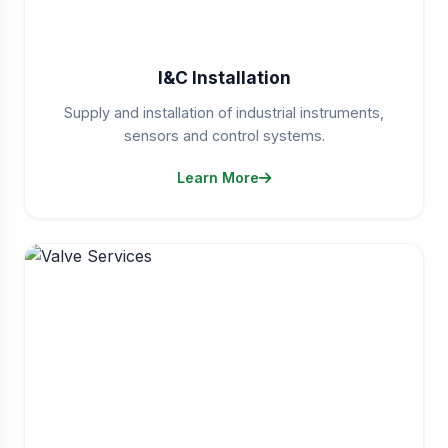
I&C Installation
Supply and installation of industrial instruments,
sensors and control systems.
Learn More