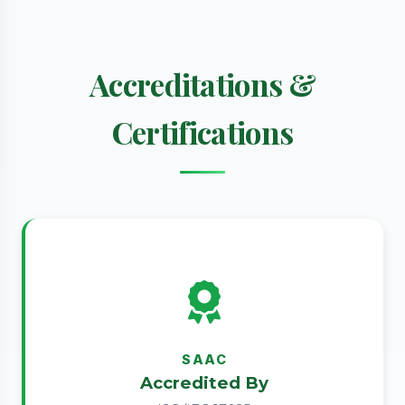
Accreditations &
Certifications
SAAC
Accredited By