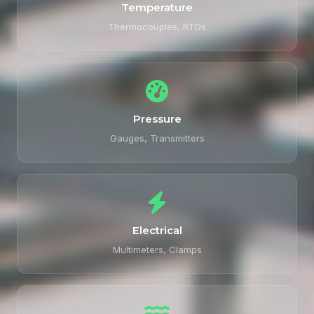
Temperature
Thermocouples, RTDs
Pressure
Gauges, Transmitters
Electrical
Multimeters, Clamps