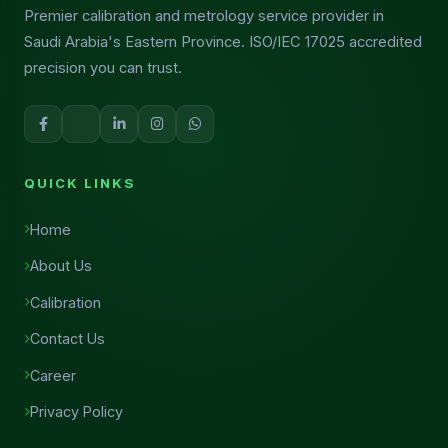
Premier calibration and metrology service provider in
Saudi Arabia's Eastern Province. ISO/IEC 17025 accredited
precision you can trust.
QUICK LINKS
Home
About Us
Calibration
Contact Us
Career
Privacy Policy