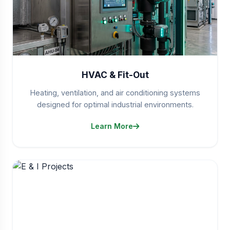
HVAC & Fit-Out
Heating, ventilation, and air conditioning systems
designed for optimal industrial environments.
Learn More