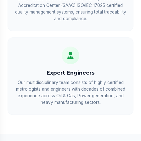
Accreditation Center (SAAC) ISO/IEC 17025 certified
quality management systems, ensuring total traceability
and compliance.
Expert Engineers
Our multidisciplinary team consists of highly certified
metrologists and engineers with decades of combined
experience across Oil & Gas, Power generation, and
heavy manufacturing sectors.