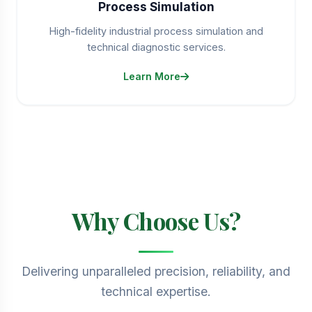
Process Simulation
High-fidelity industrial process simulation and
technical diagnostic services.
Learn More
Why Choose Us?
Delivering unparalleled precision, reliability, and
technical expertise.