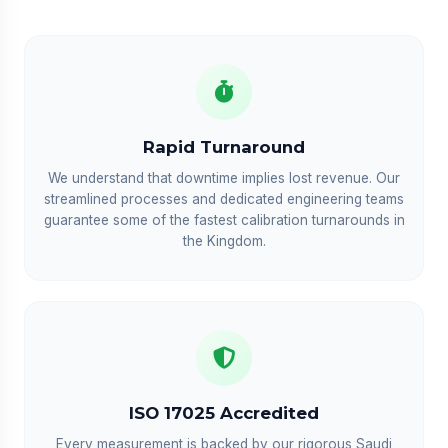
Rapid Turnaround
We understand that downtime implies lost revenue. Our
streamlined processes and dedicated engineering teams
guarantee some of the fastest calibration turnarounds in
the Kingdom.
ISO 17025 Accredited
Every measurement is backed by our rigorous Saudi