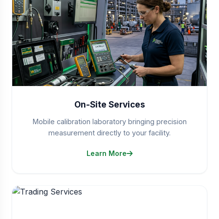
On-Site Services
Mobile calibration laboratory bringing precision
measurement directly to your facility.
Learn More