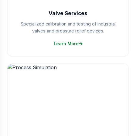
Valve Services
Specialized calibration and testing of industrial
valves and pressure relief devices.
Learn More