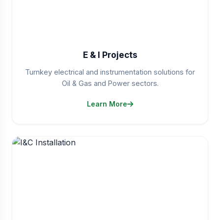
E & I Projects
Turnkey electrical and instrumentation solutions for
Oil & Gas and Power sectors.
Learn More