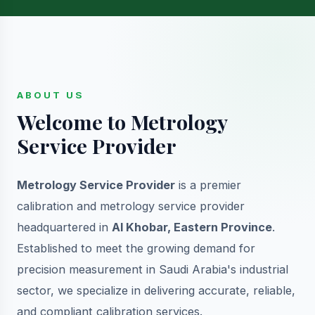
ABOUT US
Welcome to Metrology
Service Provider
Metrology Service Provider
is a premier
calibration and metrology service provider
headquartered in
Al Khobar, Eastern Province
.
Established to meet the growing demand for
precision measurement in Saudi Arabia's industrial
sector, we specialize in delivering accurate, reliable,
and compliant calibration services.