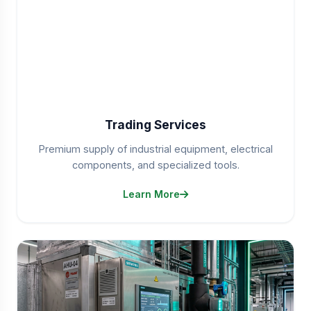
Trading Services
Premium supply of industrial equipment, electrical
components, and specialized tools.
Learn More