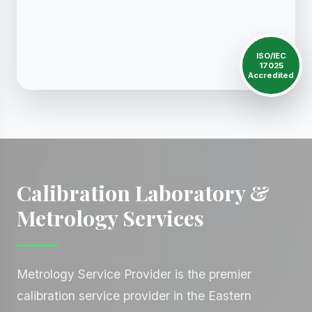
ISO/IEC
17025
Accredited
Calibration Laboratory &
Metrology Services
Metrology Service Provider is the premier
calibration service provider in the Eastern