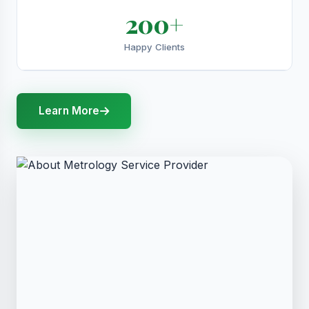
200+
Happy Clients
Learn More