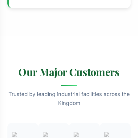
Our Major Customers
Trusted by leading industrial facilities across the
Kingdom