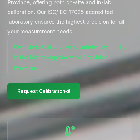
Province, offering both on-site and in-lab
calibration. Our ISO/IEC 17025 accredited
laboratory ensures the highest precision for all
your measurement needs.
Complete Calibration Confidence — That
is the Metrology Service Provider
Promise.
Request Calibration