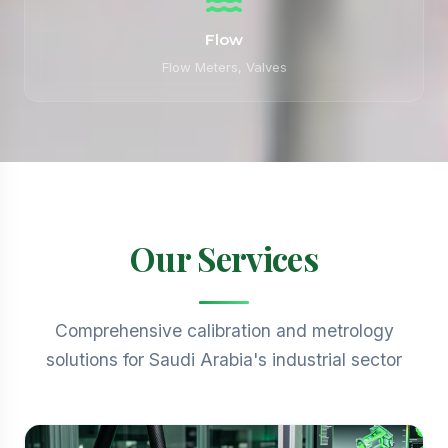
Flow
Flow Meters, Valves
Our Services
Comprehensive calibration and metrology
solutions for Saudi Arabia's industrial sector