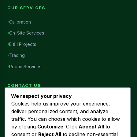
OUR SERVICES
Calibration
On-Site Services
E & I Projects
Trading
Repair Services
CONTACT US
We respect your privacy
Head Office
Cookies help us improve your experience,
7456, Al Najah Street, Ibn Sina District, Al Khobar, Saudi
deliver personalized content, and analyze
Arabia
traffic. You can choose which cookies to allow
Phone
by clicking
Customize
. Click
Accept All
to
+966 53 440 5580
consent or
Reject All
to decline non-essential