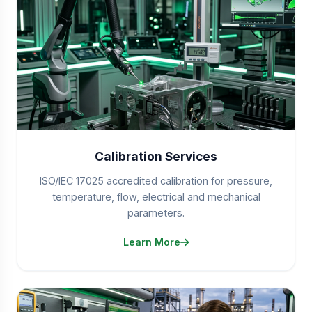
Calibration Services
ISO/IEC 17025 accredited calibration for pressure,
temperature, flow, electrical and mechanical
parameters.
Learn More