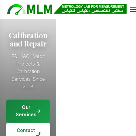
Calibration
and Repair
E&I, I&C, Mech
Projects &
Calibration
Services Since
2018
Our
Our
Services
Our
Services
Services
Our
Services
Contact
Contact
Us
Contact