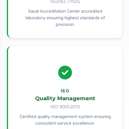
ISO/IEC 17025
Saudi Accreditation Center accredited
laboratory ensuring highest standards of
precision.
ISO
Quality Management
ISO 9001:2015
Certified quality management system ensuring
consistent service excellence.