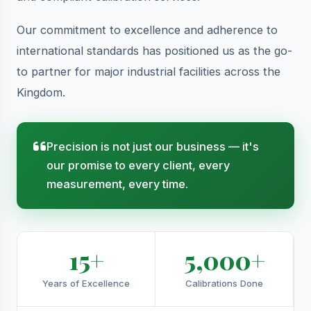
Our commitment to excellence and adherence to
international standards has positioned us as the go-
to partner for major industrial facilities across the
Kingdom.
Precision is not just our business — it's
our promise to every client, every
measurement, every time.
15+
5,000+
Years of Excellence
Calibrations Done