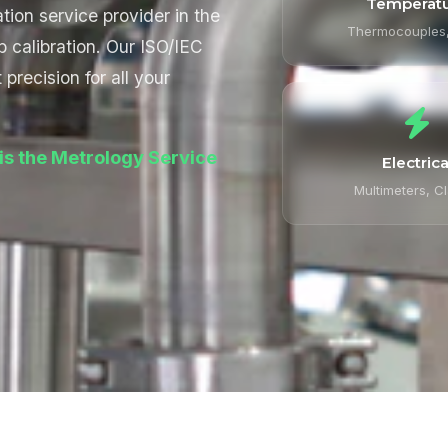
Temperat
tion service provider in the
Thermocouples
b calibration. Our ISO/IEC
precision for all your
is the Metrology Service
Electrica
Multimeters, C