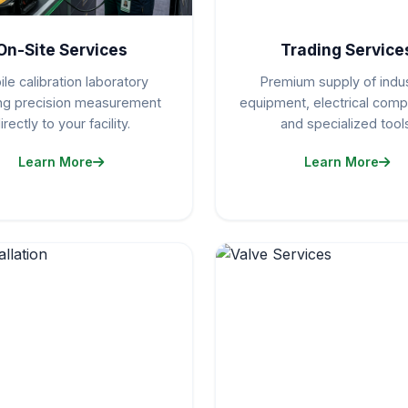
On-Site Services
Trading Service
le calibration laboratory
Premium supply of indus
ing precision measurement
equipment, electrical com
irectly to your facility.
and specialized tools
Learn More
Learn More