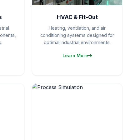
s
HVAC & Fit-Out
trial
Heating, ventilation, and air
ponents,
conditioning systems designed for
.
optimal industrial environments.
Learn More