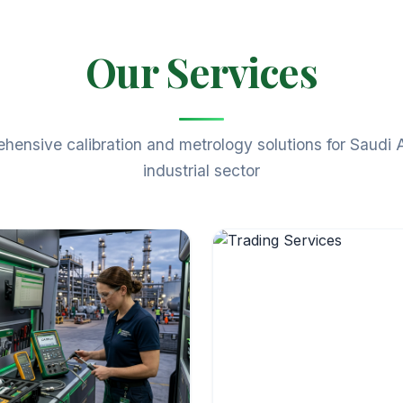
Our Services
ensive calibration and metrology solutions for Saudi 
industrial sector