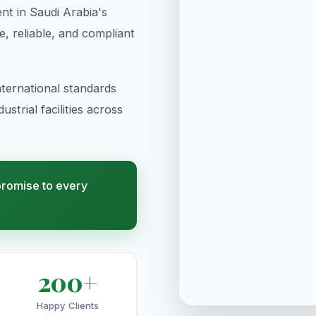
t in Saudi Arabia's
te, reliable, and compliant
ternational standards
strial facilities across
 promise to every
200+
Happy Clients