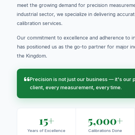
meet the growing demand for precision measuremen
industrial sector, we specialize in delivering accura
calibration services.
Our commitment to excellence and adherence to in
has positioned us as the go-to partner for major indu
the Kingdom.
Precision is not just our business — it's our
client, every measurement, every time.
15+
5,000+
Years of Excellence
Calibrations Done