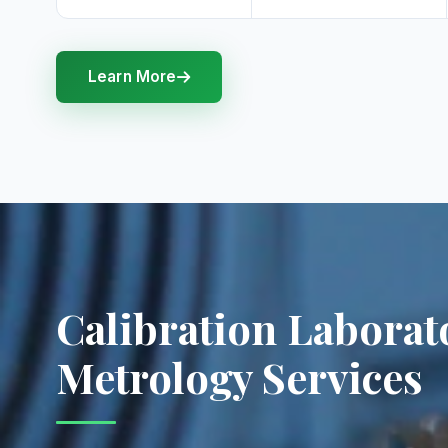
Learn More
Calibration Laborat
Metrology Services