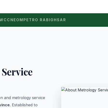
WCC
NEOM
PETRO RABIGH
SAR
 Service
ion and metrology service
vince
. Established to