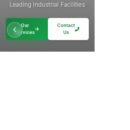
Leading Industrial Facilities
Our
Contact
Services
Us
Our
Our
Contact
Contact
Services
Services
Us
Us
Our
Contact
Services
Us