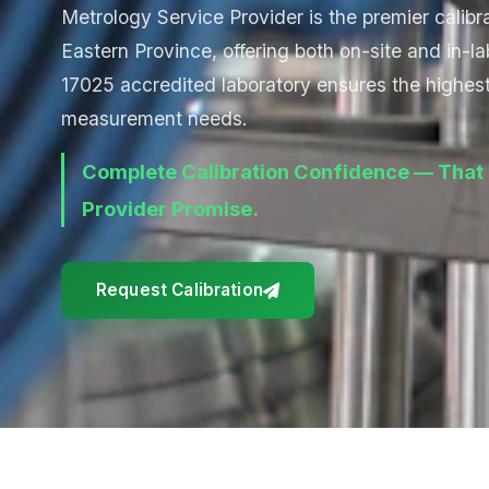
Metrology Service Provider is the premier calibra
Eastern Province, offering both on-site and in-la
17025 accredited laboratory ensures the highest 
measurement needs.
Complete Calibration Confidence — That 
Provider Promise.
Request Calibration