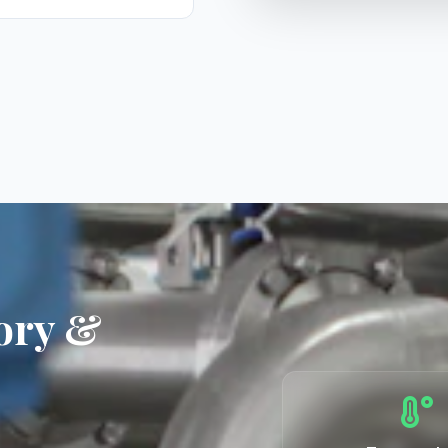
ory &