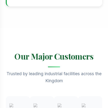
Our Major Customers
Trusted by leading industrial facilities across the
Kingdom