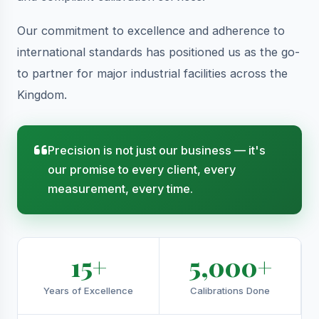
Our commitment to excellence and adherence to
international standards has positioned us as the go-
to partner for major industrial facilities across the
Kingdom.
Precision is not just our business — it's
our promise to every client, every
measurement, every time.
15+
5,000+
Years of Excellence
Calibrations Done