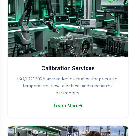
Calibration Services
ISO/IEC 17025 accredited calibration for pressure,
temperature, flow, electrical and mechanical
parameters.
Learn More