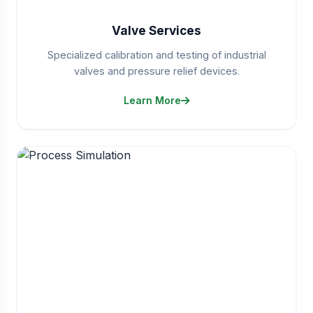
Valve Services
Specialized calibration and testing of industrial
valves and pressure relief devices.
Learn More