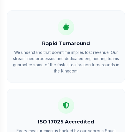
Rapid Turnaround
We understand that downtime implies lost revenue. Our
streamlined processes and dedicated engineering teams
guarantee some of the fastest calibration turnarounds in
the Kingdom.
ISO 17025 Accredited
Every measurement is backed by our rigorous Saudi