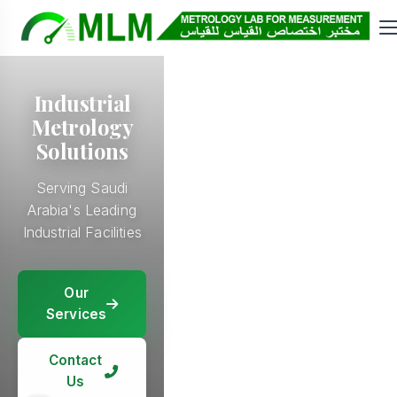
Calibration
Industrial
and Repair
Metrology
Solutions
E&I, I&C, Mech
Projects &
Serving Saudi
Calibration
Arabia's Leading
Services Since
Industrial Facilities
2018
Our
Our
Services
Our
Services
Services
Our
Services
Contact
Contact
Us
Contact