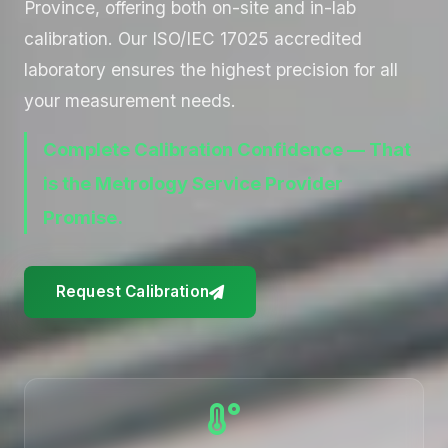
Province, offering both on-site and in-lab
calibration. Our ISO/IEC 17025 accredited
laboratory ensures the highest precision for all
your measurement needs.
Complete Calibration Confidence — That
is the Metrology Service Provider
Promise.
Request Calibration