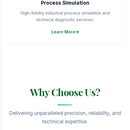
Process Simulation
High-fidelity industrial process simulation and
technical diagnostic services.
Learn More
Why Choose Us?
Delivering unparalleled precision, reliability, and
technical expertise.