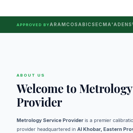
ARAMCO
SABIC
SEC
MA'ADEN
S
APPROVED BY
ABOUT US
Welcome to Metrology
Provider
Metrology Service Provider
is a premier calibrat
provider headquartered in
Al Khobar, Eastern Pro