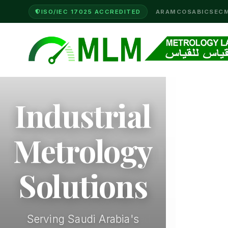
ISO/IEC 17025 ACCREDITED
ARAMCO
SABIC
SEC
Industrial
Metrology
Solutions
Serving Saudi Arabia's