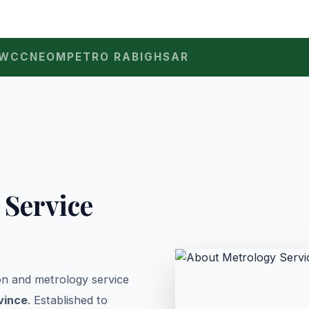
WCC
NEOM
PETRO RABIGH
SAR
 Service
ion and metrology service
vince
. Established to