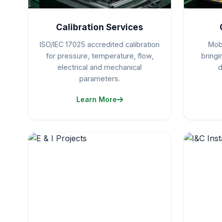
Calibration Services
ISO/IEC 17025 accredited calibration
Mobi
for pressure, temperature, flow,
bring
electrical and mechanical
d
parameters.
Learn More