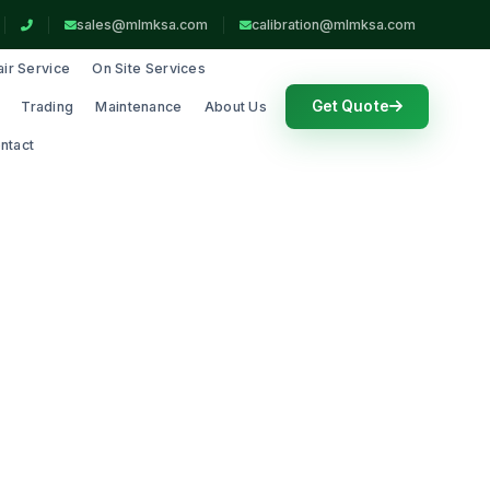
sales@mlmksa.com
calibration@mlmksa.com
ir Service
On Site Services
Get Quote
Trading
Maintenance
About Us
ntact