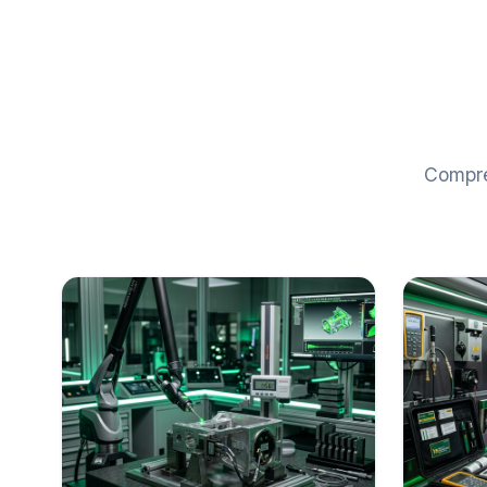
Compreh