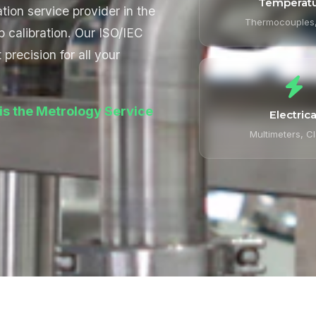
Temperat
tion service provider in the
Thermocouples
b calibration. Our ISO/IEC
precision for all your
is the Metrology Service
Electrica
Multimeters, C