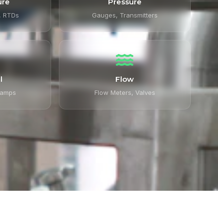
ure
Pressure
, RTDs
Gauges, Transmitters
l
Flow
lamps
Flow Meters, Valves