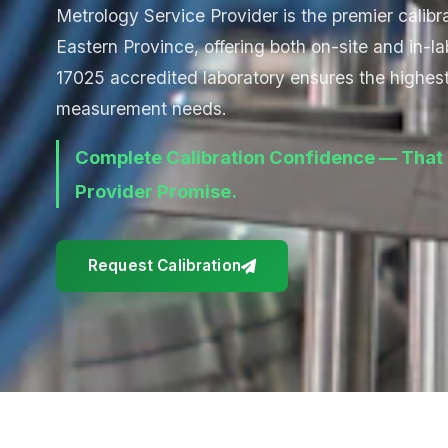
Metrology Service Provider is the premier calibra
Eastern Province, offering both on-site and in-la
17025 accredited laboratory ensures the highest 
measurement needs.
Complete Calibration Confidence — That 
Provider Promise.
Request Calibration