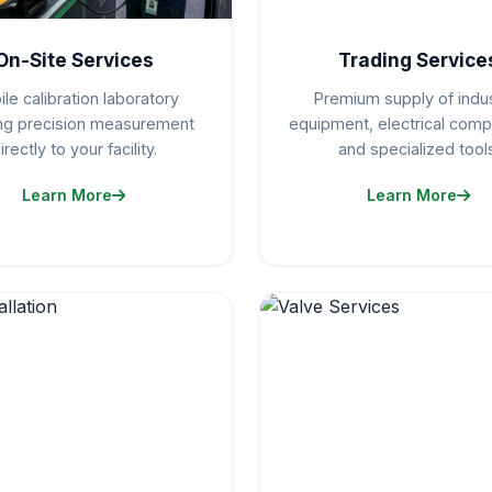
On-Site Services
Trading Service
le calibration laboratory
Premium supply of indus
ing precision measurement
equipment, electrical com
irectly to your facility.
and specialized tools
Learn More
Learn More