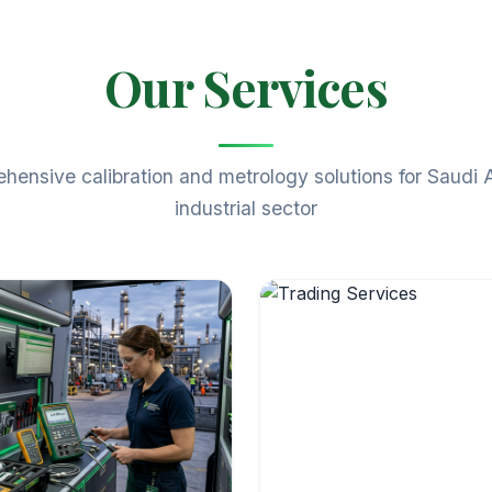
Our Services
ensive calibration and metrology solutions for Saudi 
industrial sector