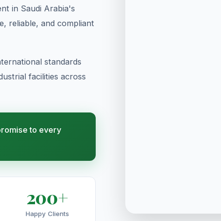
t in Saudi Arabia's
te, reliable, and compliant
ternational standards
strial facilities across
 promise to every
200+
Happy Clients