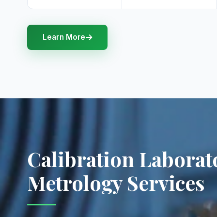
Learn More
Calibration Laborat
Metrology Services