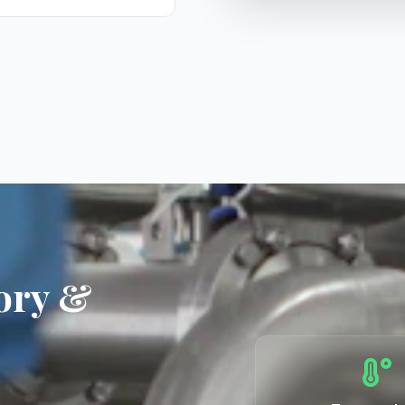
ory &