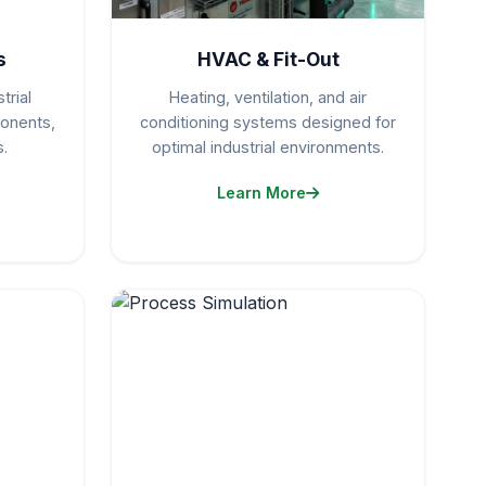
s
HVAC & Fit-Out
trial
Heating, ventilation, and air
ponents,
conditioning systems designed for
.
optimal industrial environments.
Learn More