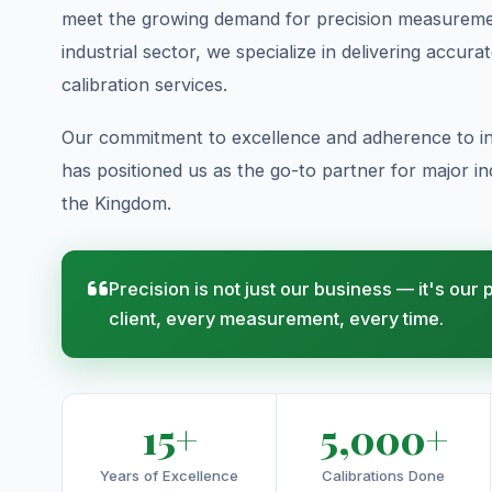
meet the growing demand for precision measuremen
industrial sector, we specialize in delivering accura
calibration services.
Our commitment to excellence and adherence to in
has positioned us as the go-to partner for major indu
the Kingdom.
Precision is not just our business — it's our
client, every measurement, every time.
15+
5,000+
Years of Excellence
Calibrations Done