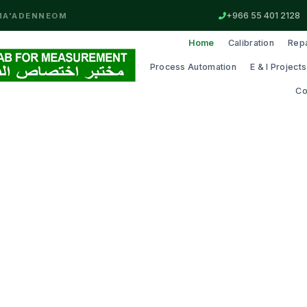
+966 55 401 2128
MA'ADEN
NEOM
Home
Calibration
Repa
Process Automation
E & I Projects
Co