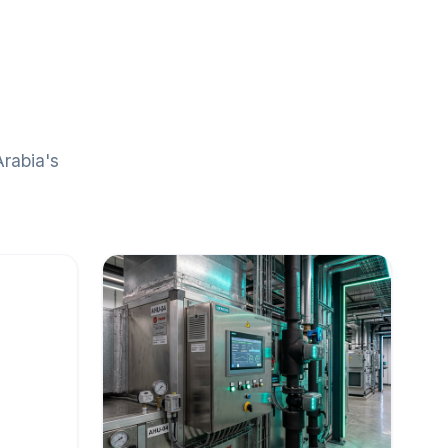
Arabia's