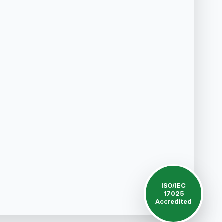
ISO/IEC
17025
Accredited